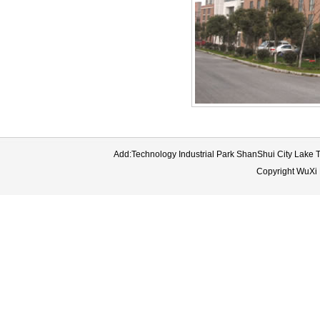
Add:Technology Industrial Park ShanShui City Lake
Copyright WuXi 