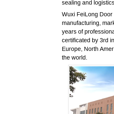
sealing and logistic
Wuxi FeiLong Door I
manufacturing, marke
years of professiona
certificated by 3rd 
Europe, North Ameri
the world.