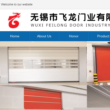
Home
About Us
Honor
Product