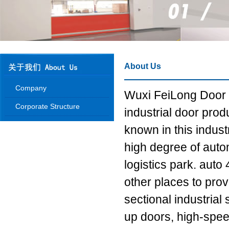
About Us
Company
Wuxi FeiLong Door I
Corporate Structure
industrial door prod
known in this indus
high degree of autom
logistics park. aut
other places to pro
sectional industrial
up doors, high-spee