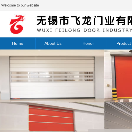
Home
About Us
Honor
Product