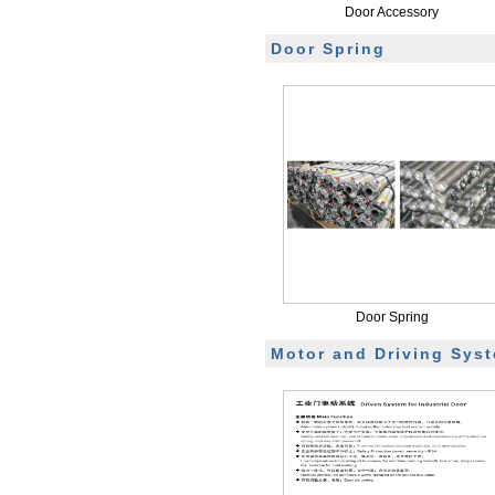
Door Accessory
Door Spring
Door Spring
Motor and Driving Sys