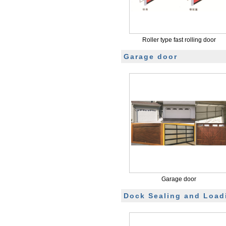
Roller type fast rolling door
Garage door
Garage door
Dock Sealing and Load