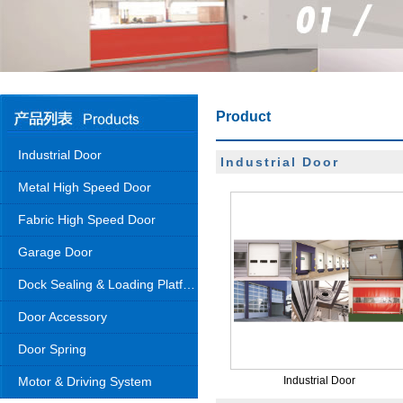
Product
Industrial Door
Industrial Door
Metal High Speed Door
Fabric High Speed Door
Garage Door
Dock Sealing & Loading Platform
Door Accessory
Door Spring
Motor & Driving System
Industrial Door