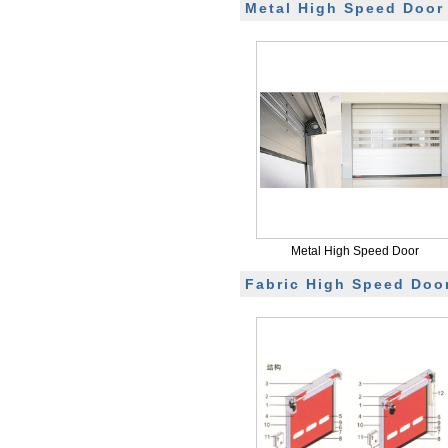
Metal High Speed Door
Metal High Speed Door
Fabric High Speed Doo