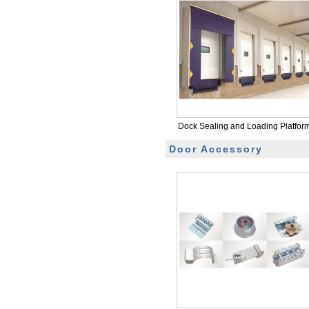
Dock Sealing and Loading Platfor
Door Accessory