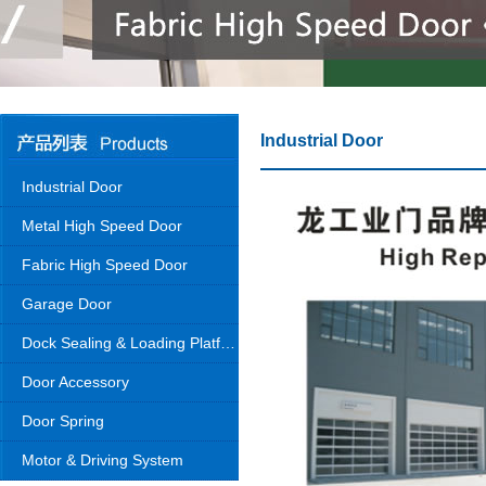
Industrial Door
Industrial Door
Metal High Speed Door
Fabric High Speed Door
Garage Door
Dock Sealing & Loading Platform
Door Accessory
Door Spring
Motor & Driving System