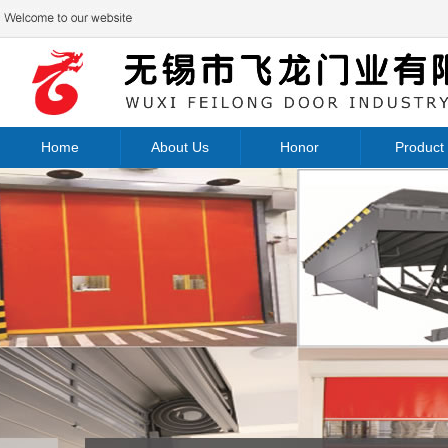
Home
About Us
Honor
Product