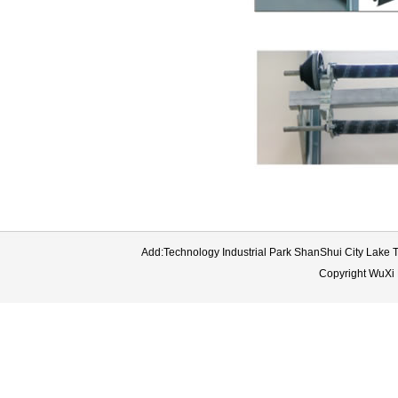
Add:Technology Industrial Park ShanShui City Lake
Copyright WuXi 