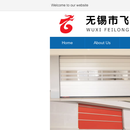
Home
About Us