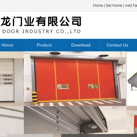
Honor
Product
Download
Contact Us