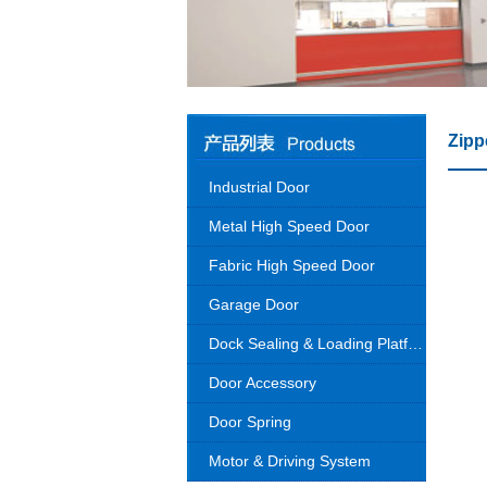
Zipp
Industrial Door
Metal High Speed Door
Fabric High Speed Door
Garage Door
Dock Sealing & Loading Platform
Door Accessory
Door Spring
Motor & Driving System