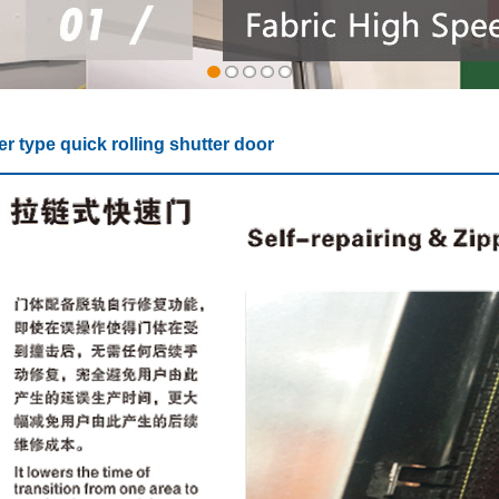
1
2
3
4
5
er type quick rolling shutter door