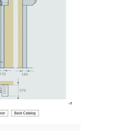
door
Back Catalog