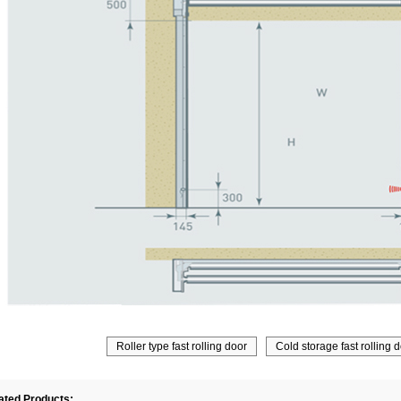
Roller type fast rolling door
Cold storage fast rolling 
ated Products: