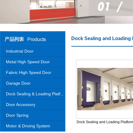
Dock Sealing and Loading 
Industrial Door
Metal High Speed Door
Fabric High Speed Door
Garage Door
Dock Sealing & Loading Platform
Door Accessory
Door Spring
Dock Sealing and Loading Platfor
Motor & Driving System