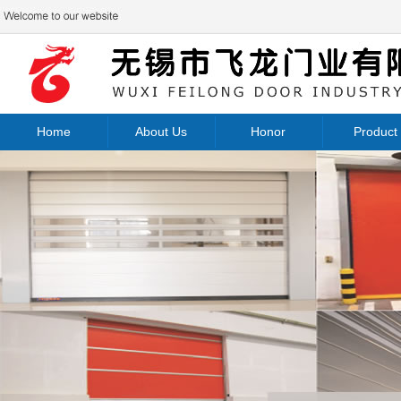
Home
About Us
Honor
Product