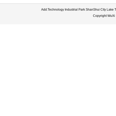
Add:Technology Industrial Park ShanShui City Lake
Copyright WuXi 