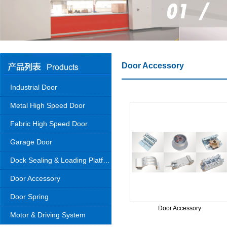
Door Accessory
Industrial Door
Metal High Speed Door
Fabric High Speed Door
Garage Door
Dock Sealing & Loading Platform
Door Accessory
Door Spring
Door Accessory
Motor & Driving System