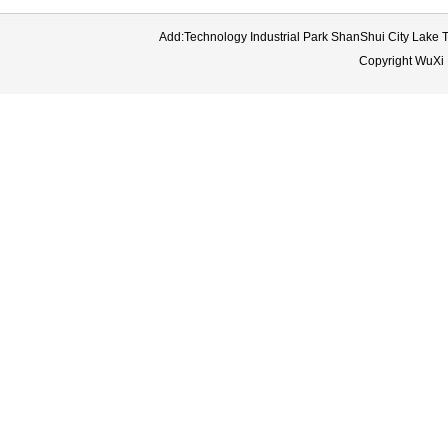
Add:Technology Industrial Park ShanShui City Lake
Copyright WuXi 