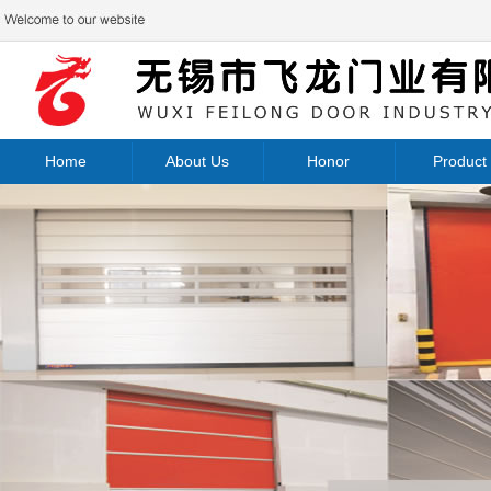
Home
About Us
Honor
Product